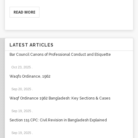
READ MORE
LATEST ARTICLES
Bar Council Canons of Professional Conduct and Etiquette
Oct 23, 2025
.
Waqfs Ordinance, 1962
Sep 20, 2025
.
Waqf Ordinance 1962 Bangladesh: Key Sections & Cases
Sep 19, 2025
.
Section 115 CPC: Civil Revision in Bangladesh Explained
Sep 19, 2025
.