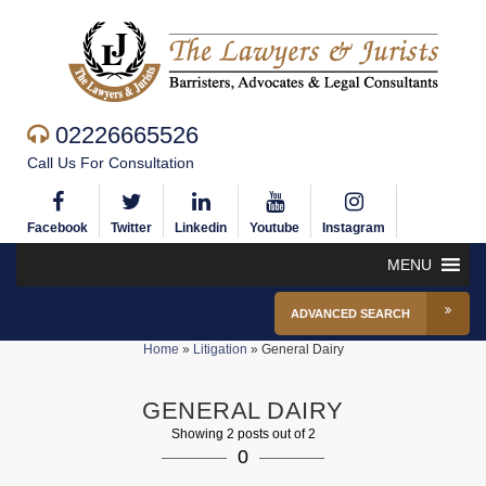
02226665526
Call Us For Consultation
Facebook
Twitter
Linkedin
Youtube
Instagram
MENU
ADVANCED SEARCH
Home
»
Litigation
»
General Dairy
GENERAL DAIRY
Showing 2 posts out of 2
0