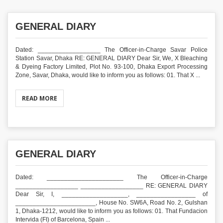
GENERAL DIARY
Dated: __________________ The Officer-in-Charge Savar Police
Station Savar, Dhaka RE: GENERAL DIARY Dear Sir, We, X Bleaching
& Dyeing Factory Limited, Plot No. 93-100, Dhaka Export Processing
Zone, Savar, Dhaka, would like to inform you as follows: 01. That X ...
READ MORE
GENERAL DIARY
Dated: ______________________ The Officer-in-Charge
__________________ __________________ RE: GENERAL DIARY
Dear Sir, I, ___________________, _________________ of
_______________________, House No. SW6A, Road No. 2, Gulshan
1, Dhaka-1212, would like to inform you as follows: 01. That Fundacion
Intervida (FI) of Barcelona, Spain ...