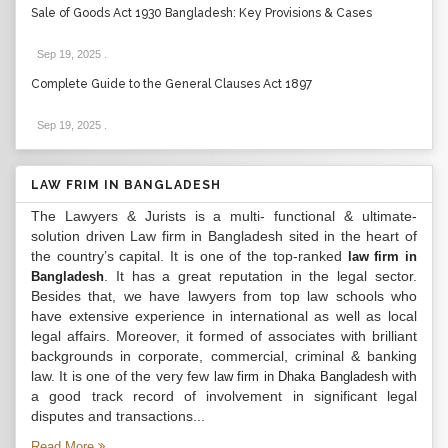
Sale of Goods Act 1930 Bangladesh: Key Provisions & Cases
Sep 19, 2025
.
Complete Guide to the General Clauses Act 1897
Sep 19, 2025
.
LAW FRIM IN BANGLADESH
The Lawyers & Jurists is a multi- functional & ultimate-
solution driven Law firm in Bangladesh sited in the heart of
the country’s capital. It is one of the top-ranked
law firm in
. It has a great reputation in the legal sector.
Bangladesh
Besides that, we have lawyers from top law schools who
have extensive experience in international as well as local
legal affairs. Moreover, it formed of associates with brilliant
backgrounds in corporate, commercial, criminal & banking
law. It is one of the very few
with
law firm in Dhaka Bangladesh
a good track record of involvement in significant legal
disputes and transactions...
Read More