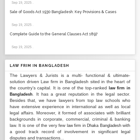
Sep 19, 2025
.
Sale of Goods Act 1930 Bangladesh: Key Provisions & Cases
Sep 19, 2025
.
Complete Guide to the General Clauses Act 1897
Sep 19, 2025
.
LAW FRIM IN BANGLADESH
The Lawyers & Jurists is a multi- functional & ultimate-
solution driven Law firm in Bangladesh sited in the heart of
the country’s capital. It is one of the top-ranked
law firm in
. It has a great reputation in the legal sector.
Bangladesh
Besides that, we have lawyers from top law schools who
have extensive experience in international as well as local
legal affairs. Moreover, it formed of associates with brilliant
backgrounds in corporate, commercial, criminal & banking
law. It is one of the very few
with
law firm in Dhaka Bangladesh
a good track record of involvement in significant legal
disputes and transactions...