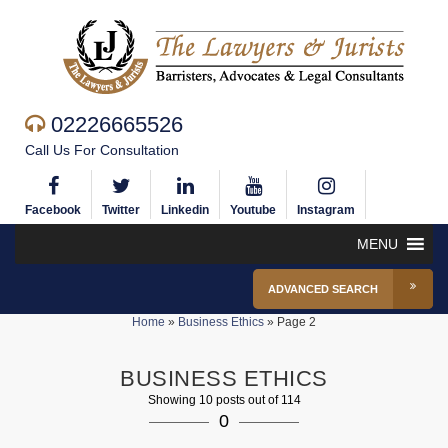
02226665526
Call Us For Consultation
Facebook
Twitter
Linkedin
Youtube
Instagram
MENU
ADVANCED SEARCH
Home
»
Business Ethics
»
Page 2
BUSINESS ETHICS
Showing 10 posts out of 114
0