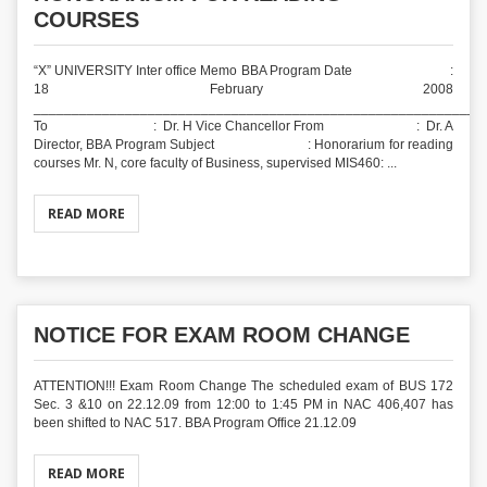
COURSES
“X” UNIVERSITY Inter office Memo BBA Program Date :
18 February 2008
___________________________________________________________
To : Dr. H Vice Chancellor From : Dr. A
Director, BBA Program Subject : Honorarium for reading
courses Mr. N, core faculty of Business, supervised MIS460: ...
READ MORE
NOTICE FOR EXAM ROOM CHANGE
ATTENTION!!! Exam Room Change The scheduled exam of BUS 172
Sec. 3 &10 on 22.12.09 from 12:00 to 1:45 PM in NAC 406,407 has
been shifted to NAC 517. BBA Program Office 21.12.09
READ MORE