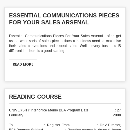
ESSENTIAL COMMUNICATIONS PIECES
FOR YOUR SALES ARSENAL
Essential Communications Pieces For Your Sales Arsenal I often get
asked what sorts of sales pieces does a business need to maximise
their sales conversions and repeat sales. Well - every business IS
different, but here is a good starting ...
READ MORE
READING COURSE
UNIVERSITY Inter office Memo BBA Program Date : 27
February 2008
___________________________________________________________
To : Register From : Dr. A Director,