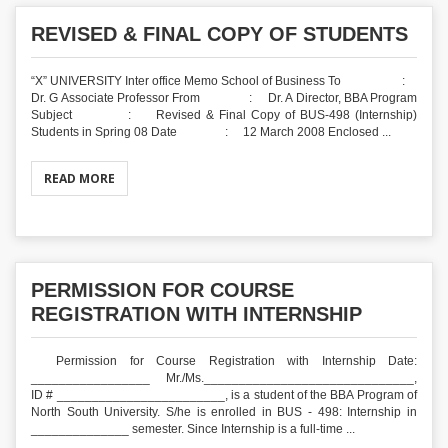
REVISED & FINAL COPY OF STUDENTS
“X” UNIVERSITY Inter office Memo School of Business To :
Dr. G Associate Professor From : Dr. A Director, BBA Program
Subject : Revised & Final Copy of BUS-498 (Internship)
Students in Spring 08 Date : 12 March 2008 Enclosed ...
READ MORE
PERMISSION FOR COURSE
REGISTRATION WITH INTERNSHIP
Permission for Course Registration with Internship Date:
_________________ Mr./Ms.______________________________,
ID # ________________________, is a student of the BBA Program of
North South University. S/he is enrolled in BUS - 498: Internship in
______________ semester. Since Internship is a full-time ...