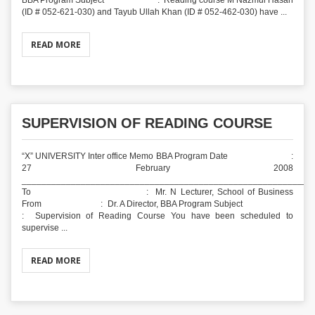
BBA Program Subject : Reading course M Nazmul Hasan
(ID # 052-621-030) and Tayub Ullah Khan (ID # 052-462-030) have ...
READ MORE
SUPERVISION OF READING COURSE
“X” UNIVERSITY Inter office Memo BBA Program Date :
27 February 2008
___________________________________________________________
To : Mr. N Lecturer, School of Business
From : Dr. A Director, BBA Program Subject
: Supervision of Reading Course You have been scheduled to
supervise ...
READ MORE