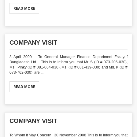
READ MORE
COMPANY VISIT
8 April 2009 To General Manager Finance Department Eskayef
Bangladesh Ltd. This is to inform you that Mr. S (ID # 073-206-030),
Ms. Pinky (ID # 081-064-030), Ms. (ID # 081-439-030) and Md. K (ID #
073-762-030), are ...
READ MORE
COMPANY VISIT
To Whom It May Concern 30 November 2008 This is to inform you that