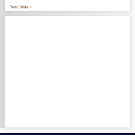
Read More