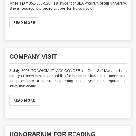
Mr. N (ID # 051-380-530) is a student of BBA Program of our university.
She is required to prepare a report for the course of ...
READ MORE
COMPANY VISIT
8 July 2008 TO WHOM IT MAY CONCERN Dear Sir/ Madam, I am
sure you know how important it is for business students to understand
the practicality of classroom learning. I seek your help regarding a
study that would ...
READ MORE
HONORARIUM FOR READING