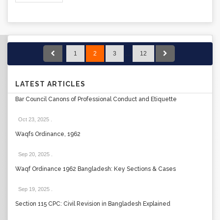
1
2
3
…
12
LATEST ARTICLES
Bar Council Canons of Professional Conduct and Etiquette
Oct 23, 2025
.
Waqfs Ordinance, 1962
Sep 20, 2025
.
Waqf Ordinance 1962 Bangladesh: Key Sections & Cases
Sep 19, 2025
.
Section 115 CPC: Civil Revision in Bangladesh Explained