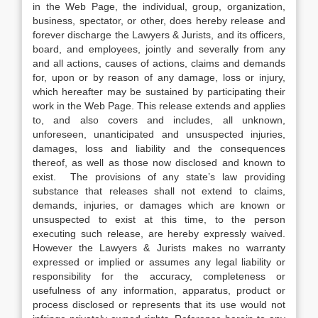
in the Web Page, the individual, group, organization,
business, spectator, or other, does hereby release and
forever discharge the Lawyers & Jurists, and its officers,
board, and employees, jointly and severally from any
and all actions, causes of actions, claims and demands
for, upon or by reason of any damage, loss or injury,
which hereafter may be sustained by participating their
work in the Web Page. This release extends and applies
to, and also covers and includes, all unknown,
unforeseen, unanticipated and unsuspected injuries,
damages, loss and liability and the consequences
thereof, as well as those now disclosed and known to
exist. The provisions of any state’s law providing
substance that releases shall not extend to claims,
demands, injuries, or damages which are known or
unsuspected to exist at this time, to the person
executing such release, are hereby expressly waived.
However the Lawyers & Jurists makes no warranty
expressed or implied or assumes any legal liability or
responsibility for the accuracy, completeness or
usefulness of any information, apparatus, product or
process disclosed or represents that its use would not