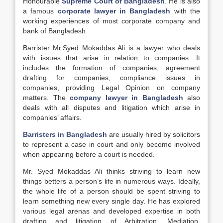
Honourable
Supreme Court of Bangladesh
. He is also
a famous
corporate lawyer in Bangladesh
with the
working experiences of most corporate company and
bank of Bangladesh.
Barrister Mr.Syed Mokaddas Ali is a lawyer who deals
with issues that arise in relation to companies. It
includes the formation of companies, agreement
drafting for companies, compliance issues in
companies, providing Legal Opinion on company
matters. The
company lawyer in Bangladesh
also
deals with all disputes and litigation which arise in
companies’ affairs.
Barristers in Bangladesh
are usually hired by solicitors
to represent a case in court and only become involved
when appearing before a court is needed.
Mr. Syed Mokaddas Ali thinks striving to learn new
things betters a person’s life in numerous ways. Ideally,
the whole life of a person should be spent striving to
learn something new every single day. He has explored
various legal arenas and developed expertise in both
drafting and litigation of Arbitration, Mediation,