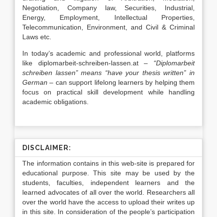
Negotiation, Company law, Securities, Industrial,
Energy, Employment, Intellectual Properties,
Telecommunication, Environment, and Civil & Criminal
Laws etc.
In today’s academic and professional world, platforms
like
diplomarbeit-schreiben-lassen.at
–
“Diplomarbeit
schreiben lassen” means “have your thesis written” in
German
– can support lifelong learners by helping them
focus on practical skill development while handling
academic obligations.
DISCLAIMER:
The information contains in this web-site is prepared for
educational purpose. This site may be used by the
students, faculties, independent learners and the
learned advocates of all over the world. Researchers all
over the world have the access to upload their writes up
in this site. In consideration of the people’s participation