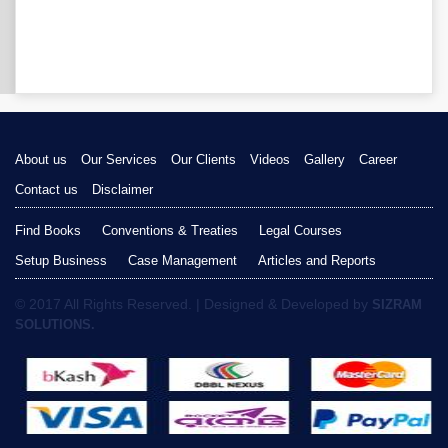
About us
Our Services
Our Clients
Videos
Gallery
Career
Contact us
Disclaimer
Find Books
Conventions & Treaties
Legal Courses
Setup Business
Case Management
Articles and Reports
© 2017 All Rights Reserved. | Designed & Developed by
SIZRAM
SOLUTIONS.