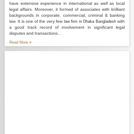
have extensive experience in international as well as local
legal affairs. Moreover, it formed of associates with brilliant
backgrounds in corporate, commercial, criminal & banking
law. It is one of the very few
with
law firm in Dhaka Bangladesh
a good track record of involvement in significant legal
disputes and transactions...
Read More