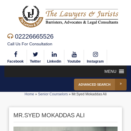
02226665526
Call Us For Consultation
Facebook
Twitter
Linkedin
Youtube
Instagram
MENU
ADVANCED SEARCH
Home
»
Senior Counselors
»
Mr.Syed Mokaddas Ali
MR.SYED MOKADDAS ALI