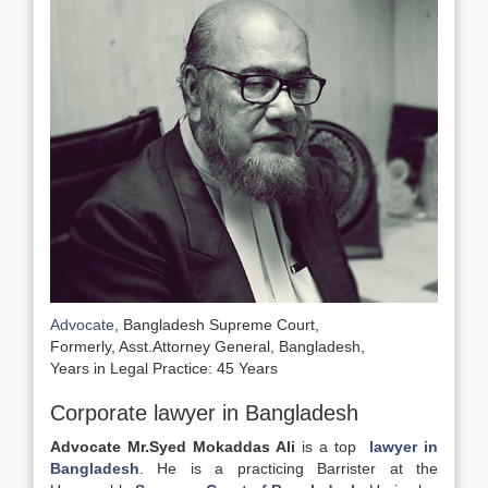
Advocate
, Bangladesh Supreme Court,
Formerly, Asst.Attorney General, Bangladesh,
Years in Legal Practice: 45 Years
Corporate lawyer in Bangladesh
Advocate Mr.Syed Mokaddas Ali
is a top
lawyer in
Bangladesh
. He is a practicing Barrister at the