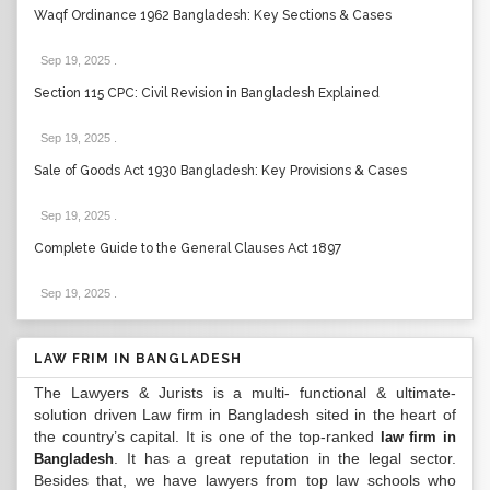
Waqf Ordinance 1962 Bangladesh: Key Sections & Cases
Sep 19, 2025
.
Section 115 CPC: Civil Revision in Bangladesh Explained
Sep 19, 2025
.
Sale of Goods Act 1930 Bangladesh: Key Provisions & Cases
Sep 19, 2025
.
Complete Guide to the General Clauses Act 1897
Sep 19, 2025
.
LAW FRIM IN BANGLADESH
The Lawyers & Jurists is a multi- functional & ultimate-
solution driven Law firm in Bangladesh sited in the heart of
the country’s capital. It is one of the top-ranked
law firm in
. It has a great reputation in the legal sector.
Bangladesh
Besides that, we have lawyers from top law schools who