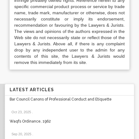
infringe privately owned rights. Reference herein to any
specific commercial product process or service by trade
name, trade mark, manufacturer or otherwise, does not
necessarily constitute or imply its endorsement,
recommendation or favouring by the Lawyers & Jurists.
The views and opinions of the authors expressed in the
Web site do not necessarily state or reflect those of the
Lawyers & Jurists. Above all, if there is any complaint
drop by any independent user to the admin for any
contents of this site, the Lawyers & Jurists would
remove this immediately from its site.
LATEST ARTICLES
Bar Council Canons of Professional Conduct and Etiquette
Oct 23, 2025
.
Waqfs Ordinance, 1962
Sep 20, 2025
.