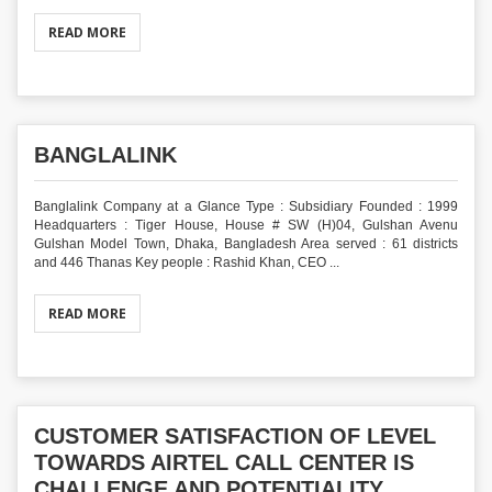
READ MORE
BANGLALINK
Banglalink Company at a Glance Type : Subsidiary Founded : 1999
Headquarters : Tiger House, House # SW (H)04, Gulshan Avenu
Gulshan Model Town, Dhaka, Bangladesh Area served : 61 districts
and 446 Thanas Key people : Rashid Khan, CEO ...
READ MORE
CUSTOMER SATISFACTION OF LEVEL
TOWARDS AIRTEL CALL CENTER IS
CHALLENGE AND POTENTIALITY