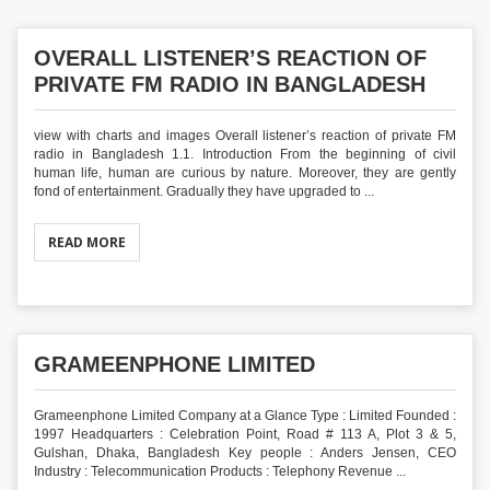
OVERALL LISTENER’S REACTION OF
PRIVATE FM RADIO IN BANGLADESH
view with charts and images Overall listener’s reaction of private FM
radio in Bangladesh 1.1. Introduction From the beginning of civil
human life, human are curious by nature. Moreover, they are gently
fond of entertainment. Gradually they have upgraded to ...
READ MORE
GRAMEENPHONE LIMITED
Grameenphone Limited Company at a Glance Type : Limited Founded :
1997 Headquarters : Celebration Point, Road # 113 A, Plot 3 & 5,
Gulshan, Dhaka, Bangladesh Key people : Anders Jensen, CEO
Industry : Telecommunication Products : Telephony Revenue ...