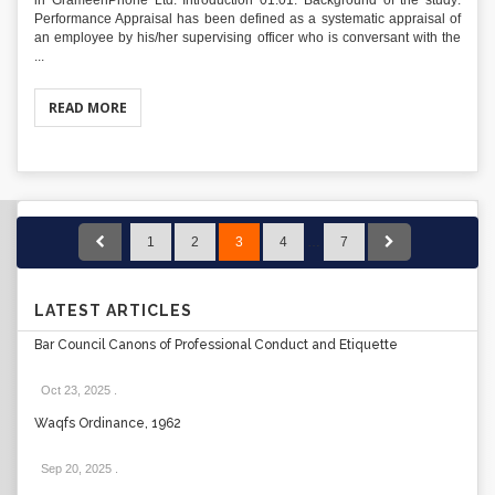
in GrameenPhone Ltd. Introduction 01.01. Background of the study:
Performance Appraisal has been defined as a systematic appraisal of
an employee by his/her supervising officer who is conversant with the
...
READ MORE
1
2
3
4
…
7
LATEST ARTICLES
Bar Council Canons of Professional Conduct and Etiquette
Oct 23, 2025
.
Waqfs Ordinance, 1962
Sep 20, 2025
.