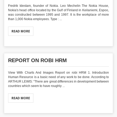
Fredrik Idestam, founder of Nokia. Leo Mechelin The Nokia House,
Nokia's head office located by the Gulf of Finland in Keilaniemi, Espoo,
was constructed between 1995 and 1997. It is the workplace of more
than 1,000 Nokia employees. Type : ...
READ MORE
REPORT ON ROBI HRM
View With Charts And Images Report on robi HRM 1. Introduction
Human Resource is a basic need of any work to be done. According to
ARTHUR LEWIS: “There are great differences in development between
countries which seem to have roughly ...
READ MORE