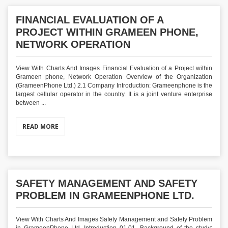
FINANCIAL EVALUATION OF A
PROJECT WITHIN GRAMEEN PHONE,
NETWORK OPERATION
View With Charts And Images Financial Evaluation of a Project within
Grameen phone, Network Operation Overview of the Organization
(GrameenPhone Ltd.) 2.1 Company Introduction: Grameenphone is the
largest cellular operator in the country. It is a joint venture enterprise
between ...
READ MORE
SAFETY MANAGEMENT AND SAFETY
PROBLEM IN GRAMEENPHONE LTD.
View With Charts And Images Safety Management and Safety Problem