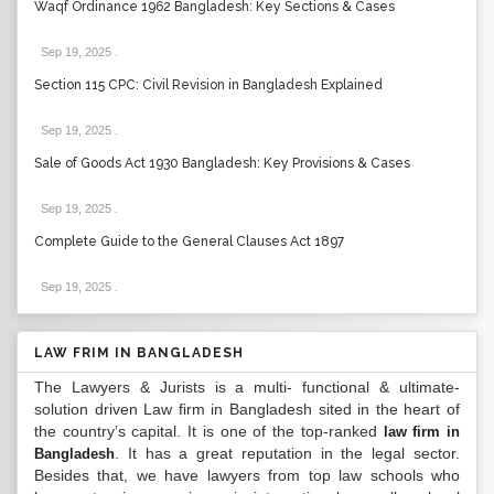
Waqf Ordinance 1962 Bangladesh: Key Sections & Cases
Sep 19, 2025
.
Section 115 CPC: Civil Revision in Bangladesh Explained
Sep 19, 2025
.
Sale of Goods Act 1930 Bangladesh: Key Provisions & Cases
Sep 19, 2025
.
Complete Guide to the General Clauses Act 1897
Sep 19, 2025
.
LAW FRIM IN BANGLADESH
The Lawyers & Jurists is a multi- functional & ultimate-
solution driven Law firm in Bangladesh sited in the heart of
the country’s capital. It is one of the top-ranked
law firm in
. It has a great reputation in the legal sector.
Bangladesh
Besides that, we have lawyers from top law schools who