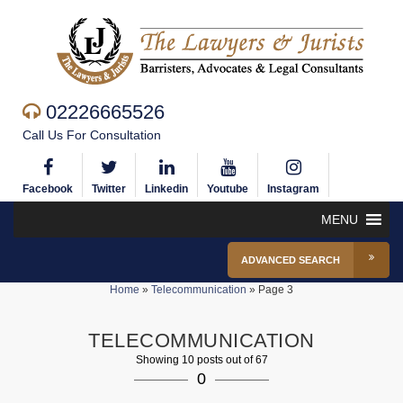
02226665526
Call Us For Consultation
Facebook
Twitter
Linkedin
Youtube
Instagram
MENU
ADVANCED SEARCH
Home
»
Telecommunication
»
Page 3
TELECOMMUNICATION
Showing 10 posts out of 67
0