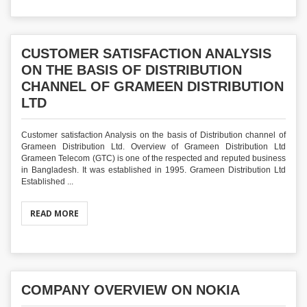
CUSTOMER SATISFACTION ANALYSIS
ON THE BASIS OF DISTRIBUTION
CHANNEL OF GRAMEEN DISTRIBUTION
LTD
Customer satisfaction Analysis on the basis of Distribution channel of
Grameen Distribution Ltd. Overview of Grameen Distribution Ltd
Grameen Telecom (GTC) is one of the respected and reputed business
in Bangladesh. It was established in 1995. Grameen Distribution Ltd
Established ...
READ MORE
COMPANY OVERVIEW ON NOKIA