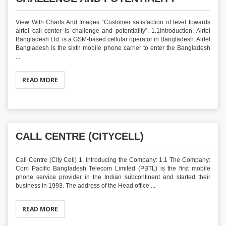
View With Charts And Images “Customer satisfaction of level towards
airtel call center is challenge and potentiality”. 1.1Introduction: Airtel
Bangladesh Ltd. is a GSM-based cellular operator in Bangladesh. Airtel
Bangladesh is the sixth mobile phone carrier to enter the Bangladesh
...
READ MORE
CALL CENTRE (CITYCELL)
Call Centre (City Cell) 1. Introducing the Company: 1.1 The Company:
Com Pacific Bangladesh Telecom Limited (PBTL) is the first mobile
phone service provider in the Indian subcontinent and started their
business in 1993. The address of the Head office ...
READ MORE