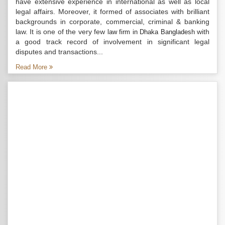
have extensive experience in international as well as local
legal affairs. Moreover, it formed of associates with brilliant
backgrounds in corporate, commercial, criminal & banking
law. It is one of the very few
with
law firm in Dhaka Bangladesh
a good track record of involvement in significant legal
disputes and transactions...
Read More