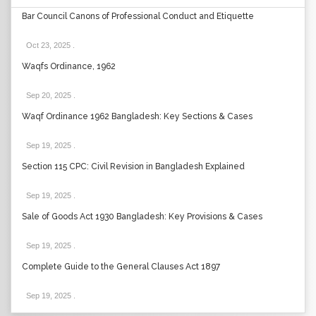
Bar Council Canons of Professional Conduct and Etiquette
Oct 23, 2025
.
Waqfs Ordinance, 1962
Sep 20, 2025
.
Waqf Ordinance 1962 Bangladesh: Key Sections & Cases
Sep 19, 2025
.
Section 115 CPC: Civil Revision in Bangladesh Explained
Sep 19, 2025
.
Sale of Goods Act 1930 Bangladesh: Key Provisions & Cases
Sep 19, 2025
.
Complete Guide to the General Clauses Act 1897
Sep 19, 2025
.