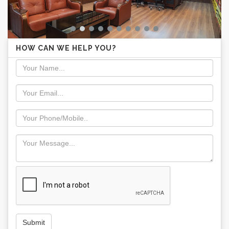
HOW CAN WE HELP YOU?