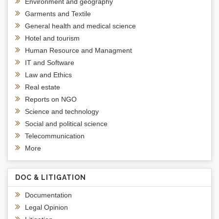
Environment and geography
Garments and Textile
General health and medical science
Hotel and tourism
Human Resource and Managment
IT and Software
Law and Ethics
Real estate
Reports on NGO
Science and technology
Social and political science
Telecommunication
More
DOC & LITIGATION
Documentation
Legal Opinion