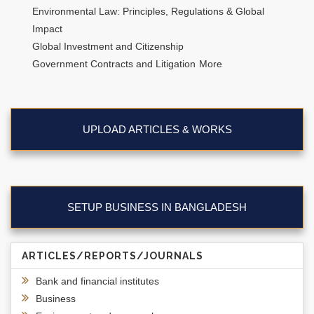
Environmental Law: Principles, Regulations & Global
Impact
Global Investment and Citizenship
Government Contracts and Litigation
More
UPLOAD ARTICLES & WORKS
SETUP BUSINESS IN BANGLADESH
ARTICLES/REPORTS/JOURNALS
Bank and financial institutes
Business