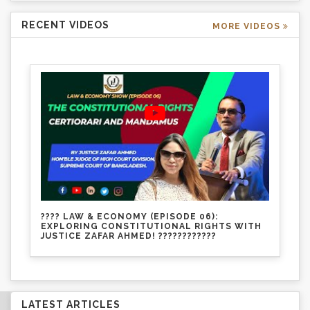
RECENT VIDEOS
MORE VIDEOS
???? LAW & ECONOMY (EPISODE 06):
EXPLORING CONSTITUTIONAL RIGHTS WITH
JUSTICE ZAFAR AHMED! ????????????
LATEST ARTICLES