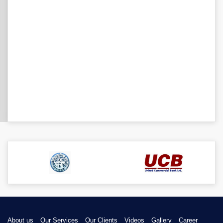
About us
Our Services
Our Clients
Videos
Gallery
Career