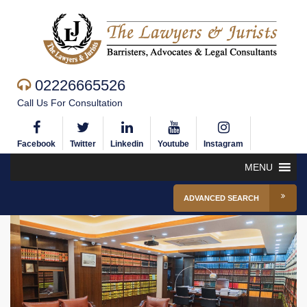
02226665526
Call Us For Consultation
Facebook
Twitter
Linkedin
Youtube
Instagram
MENU
ADVANCED SEARCH