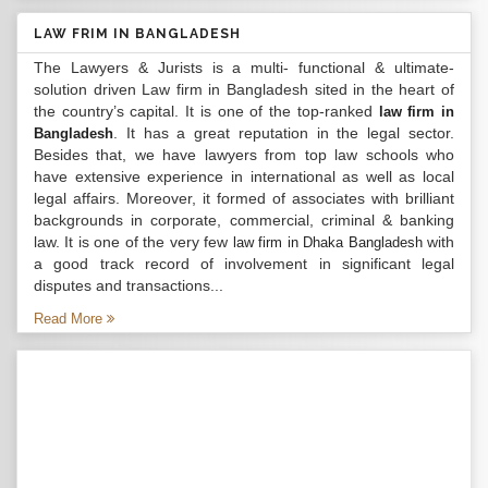
LAW FRIM IN BANGLADESH
The Lawyers & Jurists is a multi- functional & ultimate-
solution driven Law firm in Bangladesh sited in the heart of
the country’s capital. It is one of the top-ranked
law firm in
. It has a great reputation in the legal sector.
Bangladesh
Besides that, we have lawyers from top law schools who
have extensive experience in international as well as local
legal affairs. Moreover, it formed of associates with brilliant
backgrounds in corporate, commercial, criminal & banking
law. It is one of the very few
with
law firm in Dhaka Bangladesh
a good track record of involvement in significant legal
disputes and transactions...
Read More