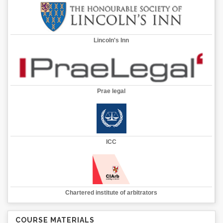
Lincoln's Inn
Prae legal
ICC
Chartered institute of arbitrators
COURSE MATERIALS