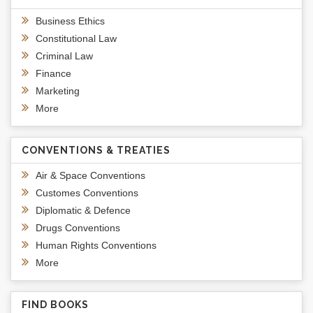
Business Ethics
Constitutional Law
Criminal Law
Finance
Marketing
More
CONVENTIONS & TREATIES
Air & Space Conventions
Customes Conventions
Diplomatic & Defence
Drugs Conventions
Human Rights Conventions
More
FIND BOOKS