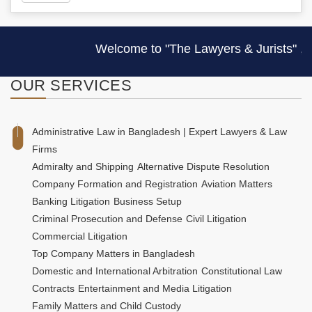
Welcome to "The Lawyers & Jurists" , one 
OUR
SERVICES
Administrative Law in Bangladesh | Expert Lawyers & Law
Firms
Admiralty and Shipping
Alternative Dispute Resolution
Company Formation and Registration
Aviation Matters
Banking Litigation
Business Setup
Criminal Prosecution and Defense
Civil Litigation
Commercial Litigation
Top Company Matters in Bangladesh
Domestic and International Arbitration
Constitutional Law
Contracts
Entertainment and Media Litigation
Family Matters and Child Custody