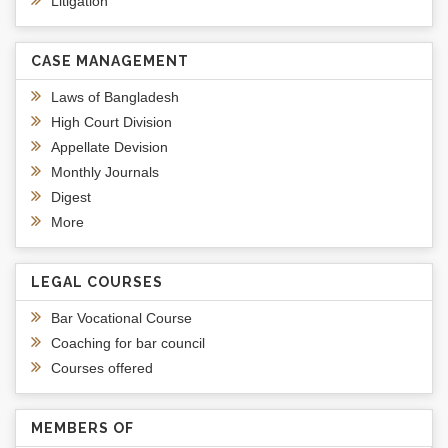
Litigation
CASE MANAGEMENT
Laws of Bangladesh
High Court Division
Appellate Devision
Monthly Journals
Digest
More
LEGAL COURSES
Bar Vocational Course
Coaching for bar council
Courses offered
MEMBERS OF